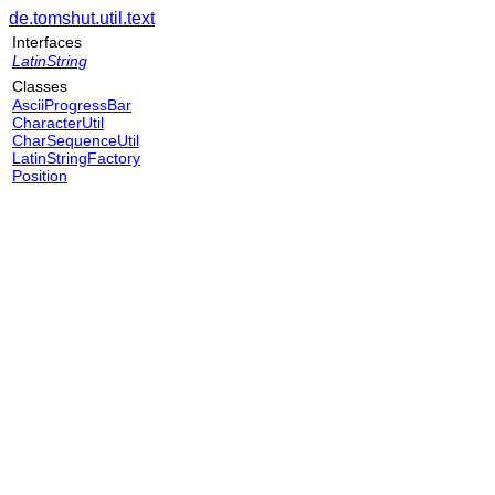
de.tomshut.util.text
Interfaces
LatinString
Classes
AsciiProgressBar
CharacterUtil
CharSequenceUtil
LatinStringFactory
Position