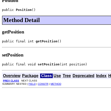
Position
public 
Position
()
Method Detail
getPosition
public final int 
getPosition
()
setPosition
public final void 
setPosition
(int position)
Overview
Package
Class
Use
Tree
Deprecated
Index
H
PREV CLASS
NEXT CLASS
SUMMARY: NESTED |
FIELD
|
CONSTR
|
METHOD