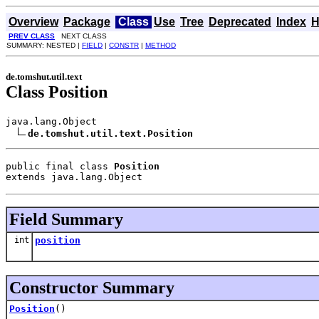
Overview
Package
Class
Use
Tree
Deprecated
Index
H
PREV CLASS
NEXT CLASS
SUMMARY: NESTED |
FIELD
|
CONSTR
|
METHOD
de.tomshut.util.text
Class Position
java.lang.Object

de.tomshut.util.text.Position
public final class 
Position
extends java.lang.Object
Field Summary
int
position
Constructor Summary
Position
()