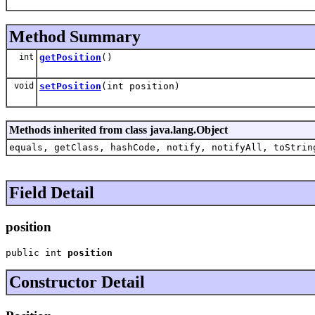
Method Summary
int
getPosition
()
void
setPosition
(int position)
Methods inherited from class java.lang.Object
equals, getClass, hashCode, notify, notifyAll, toStrin
Field Detail
position
public int 
position
Constructor Detail