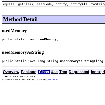
equals, getClass, hashCode, notify, notifyAll, toStrin
Method Detail
usedMemory
public static long 
usedMemory
()
usedMemoryAsString
public static java.lang.String 
usedMemoryAsString
(long 
Overview
Package
Class
Use
Tree
Deprecated
Index
H
PREV CLASS NEXT CLASS
SUMMARY: NESTED | FIELD | CONSTR |
METHOD