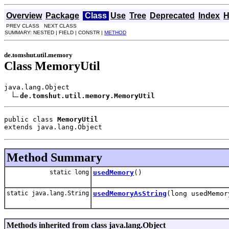
Overview
Package
Class
Use
Tree
Deprecated
Index
H
PREV CLASS NEXT CLASS
SUMMARY: NESTED | FIELD | CONSTR |
METHOD
de.tomshut.util.memory
Class MemoryUtil
java.lang.Object

de.tomshut.util.memory.MemoryUtil
public class 
MemoryUtil
extends java.lang.Object
Method Summary
static long
usedMemory
()
static java.lang.String
usedMemoryAsString
(long usedMemor
Methods inherited from class java.lang.Object